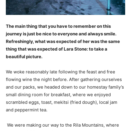
The main thing that you have to remember on this
journey is just be nice to everyone and always smile.
Refreshingly, what was expected of her was the same
thing that was expected of Lara Stone: to take a
beautiful picture.
We woke reasonably late following the feast and free
flowing wine the night before. After gathering ourselves
and our packs, we headed down to our homestay family’s
small dining room for breakfast, where we enjoyed
scrambled eggs, toast, mekitsi (fried dough), local jam
and peppermint tea.
We were making our way to the Rila Mountains, where