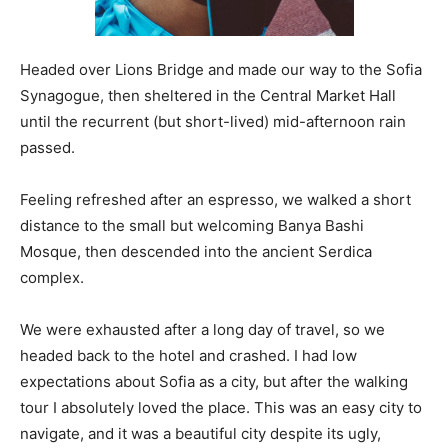
Headed over Lions Bridge and made our way to the Sofia
Synagogue, then sheltered in the Central Market Hall
until the recurrent (but short-lived) mid-afternoon rain
passed.
Feeling refreshed after an espresso, we walked a short
distance to the small but welcoming Banya Bashi
Mosque, then descended into the ancient Serdica
complex.
We were exhausted after a long day of travel, so we
headed back to the hotel and crashed. I had low
expectations about Sofia as a city, but after the walking
tour I absolutely loved the place. This was an easy city to
navigate, and it was a beautiful city despite its ugly,