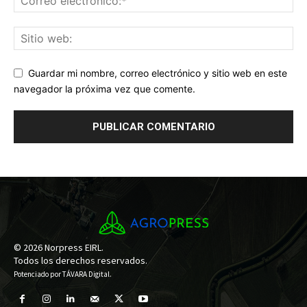
Guardar mi nombre, correo electrónico y sitio web en este
navegador la próxima vez que comente.
© 2026 Norpress EIRL.
Todos los derechos reservados.
Potenciado por
TÁVARA Digital
.