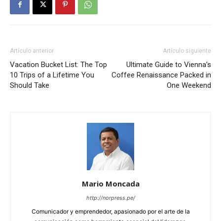
Artículo anterior
Artículo siguiente
Vacation Bucket List: The Top
Ultimate Guide to Vienna’s
10 Trips of a Lifetime You
Coffee Renaissance Packed in
Should Take
One Weekend
Mario Moncada
http://norpress.pe/
Comunicador y emprendedor, apasionado por el arte de la