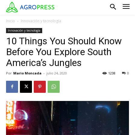
Inicio
Innovación y tecnología
Innovación y tecnología
10 Things You Should Know
Before You Explore South
America’s Jungles
Por
Mario Moncada
-
julio 24, 2020
1238
0