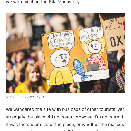
we were visiting the Rila Monastery.
March for our Lives 2021
We wandered the site with busloads of other tourists, yet
strangely the place did not seem crowded. I’m not sure if
it was the sheer size of the place, or whether the masses