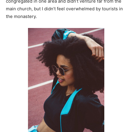
congregated in one area and didn’t venture far from the
main church, but I didn’t feel overwhelmed by tourists in
the monastery.