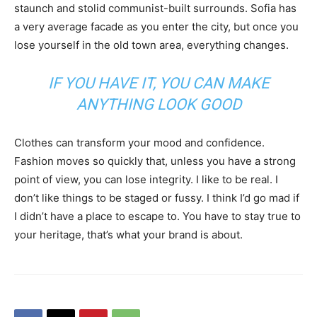
staunch and stolid communist-built surrounds. Sofia has
a very average facade as you enter the city, but once you
lose yourself in the old town area, everything changes.
IF YOU HAVE IT, YOU CAN MAKE
ANYTHING LOOK GOOD
Clothes can transform your mood and confidence.
Fashion moves so quickly that, unless you have a strong
point of view, you can lose integrity. I like to be real. I
don’t like things to be staged or fussy. I think I’d go mad if
I didn’t have a place to escape to. You have to stay true to
your heritage, that’s what your brand is about.