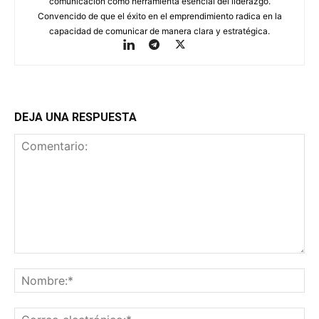
comunicación como herramienta esencial del liderazgo.
Convencido de que el éxito en el emprendimiento radica en la
capacidad de comunicar de manera clara y estratégica.
DEJA UNA RESPUESTA